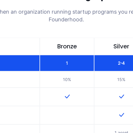
when an organization running startup programs you re
Founderhood.
Bronze
Silver
1
2-4
10%
15%
1 asset