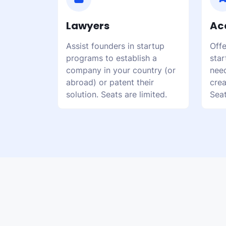
Lawyers
Ac
Assist founders in startup
Offe
programs to establish a
star
company in your country (or
need
abroad) or patent their
crea
solution. Seats are limited.
Seat