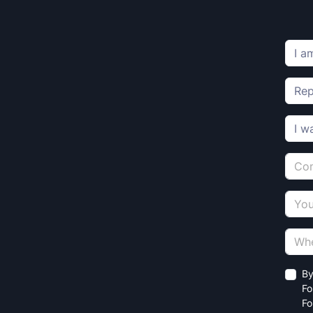
By
Fo
Fo