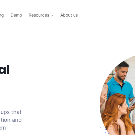
ng
Demo
Resources
About us
al
tups that
ation and
tem