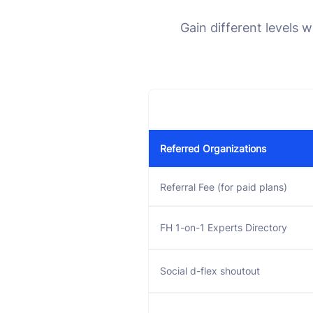
Gain different levels 
Referred Organizations
Referral Fee (for paid plans)
FH 1-on-1 Experts Directory
Social d-flex shoutout