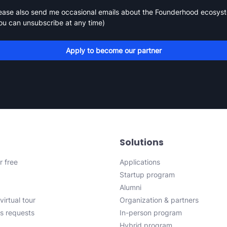
ease also send me occasional emails about the Founderhood ecosys
ou can unsubscribe at any time)
Apply to become our partner
Solutions
r free
Applications
Startup program
Alumni
virtual tour
Organization & partners
s requests
In-person program
Hybrid program