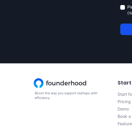
Pl
(Y
Start
Boost the way you support startups with
Start fo
efficiency.
Pricing
Demo
Book a 
Feature