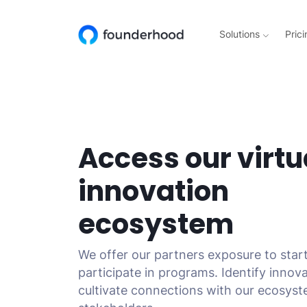
Solutions
Prici
Access our virtu
innovation
ecosystem
We offer our partners exposure to star
participate in programs. Identify innov
cultivate connections with our ecosys