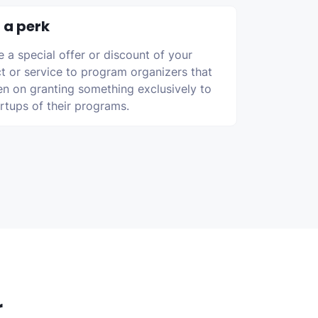
 a perk
e a special offer or discount of your
t or service to program organizers that
en on granting something exclusively to
artups of their programs.
r