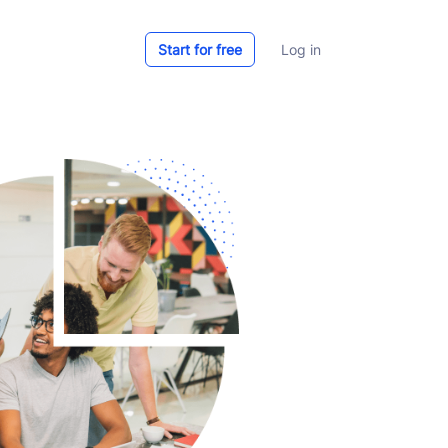
Start for free
Log in