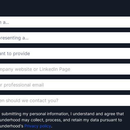
 submitting my personal information, I understand and agree that
underhood may collect, process, and retain my data pursuant to
underhood's
Privacy policy
.