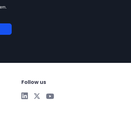
tem.
Follow us