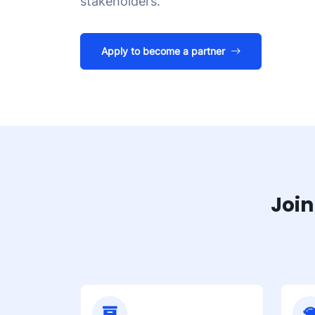
stakeholders.
Apply to become a partner
Join