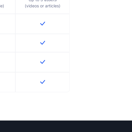
le)
(videos or articles)