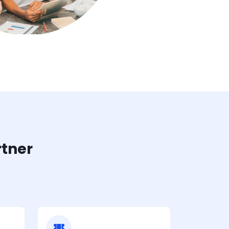
rtner