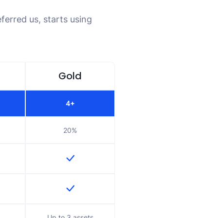
ferred us, starts using
Gold
4+
20%
Up to 3 assets