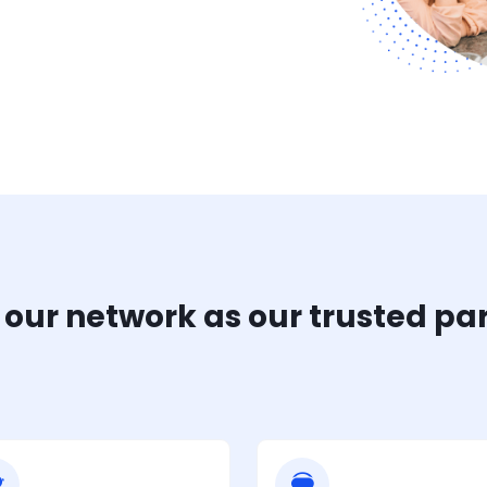
 our network as our trusted pa