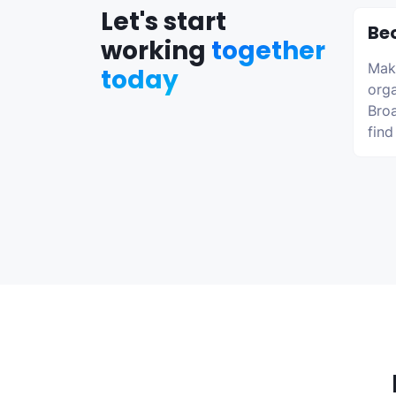
Let's start
Be
working
together
Make
today
orga
Broa
find