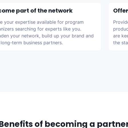
come part of the network
Offer
 your expertise available for program
Provid
nizers searching for experts like you.
produc
den your network, build up your brand and
are ke
 long-term business partners.
the st
Benefits of becoming a partne