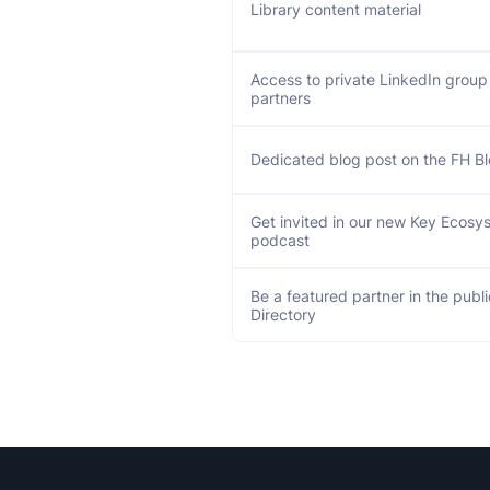
Library content material
Access to private LinkedIn group
partners
Dedicated blog post on the FH B
Get invited in our new Key Ecosy
podcast
Be a featured partner in the publ
Directory