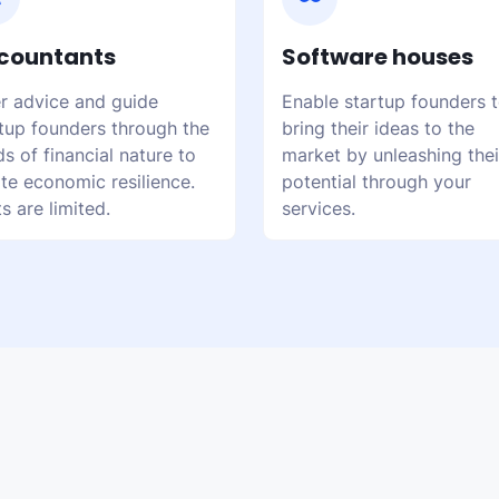
countants
Software houses
r advice and guide
Enable startup founders 
tup founders through the
bring their ideas to the
s of financial nature to
market by unleashing thei
te economic resilience.
potential through your
s are limited.
services.