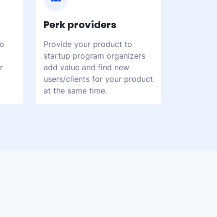
Perk providers
to
Provide your product to
startup program organizers
r
add value and find new
users/clients for your product
at the same time.