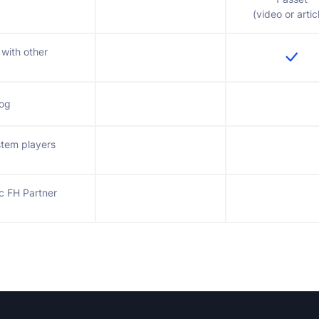
(video or artic
 with other
log
stem players
ic FH Partner