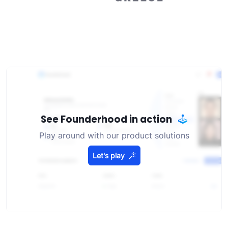
See Founderhood in action
Play around with our product solutions
Let's play