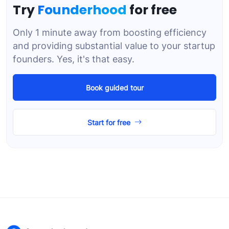
Try
Founderhood
for free
Only 1 minute away from boosting efficiency
and providing substantial value to your startup
founders. Yes, it's that easy.
Book guided tour
Start for free