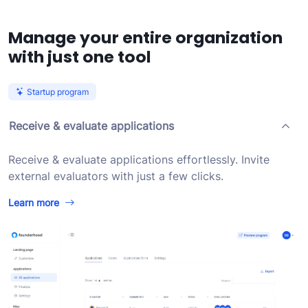
Manage your entire organization
with just one tool
Startup program
Receive & evaluate applications
Receive & evaluate applications effortlessly. Invite
external evaluators with just a few clicks.
Learn more