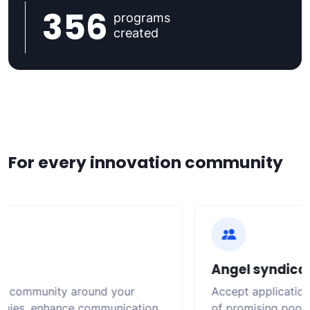
356
programs
created
For every innovation community
Angel syndicat
g community around your
Accept applications,
ies, enhance communication,
of promising pools o