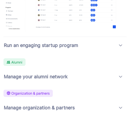
Run an engaging startup program
Alumni
Manage your alumni network
Organization & partners
Manage organization & partners