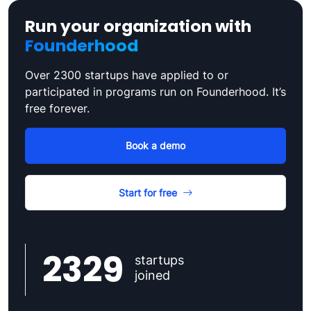
Run your organization with
Founderhood
Over 2300 startups have applied to or
participated in programs run on Founderhood. It’s
free forever.
Book a demo
Start for free
2329
startups
joined