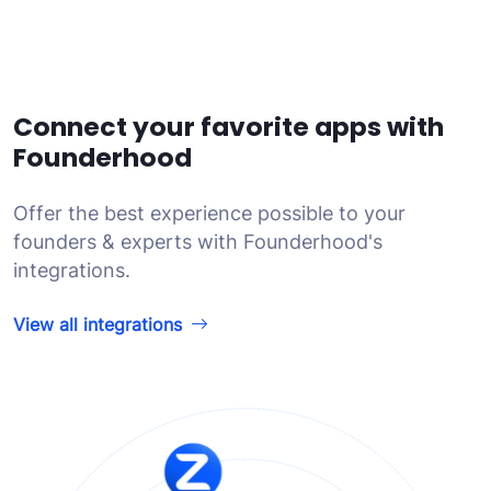
Connect your favorite apps with
Founderhood
Offer the best experience possible to your
founders & experts with Founderhood's
integrations.
View all integrations