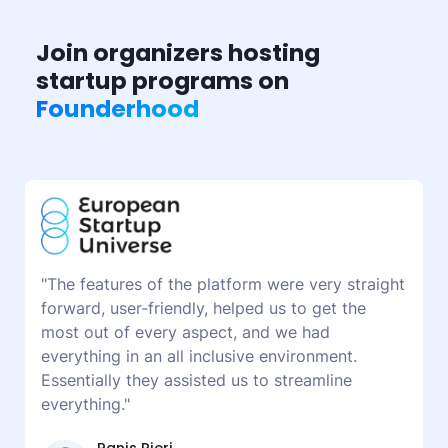
Join organizers hosting
startup programs on
Founderhood
"The features of the platform were very straight
forward, user-friendly, helped us to get the
most out of every aspect, and we had
everything in an all inclusive environment.
Essentially they assisted us to streamline
everything."