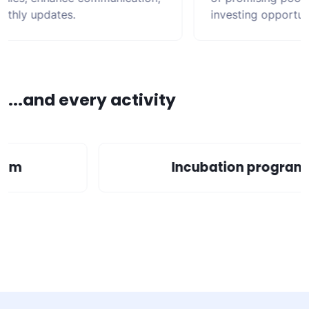
hly updates.
investing opportunit
...and every activity
gram
Incubation progra