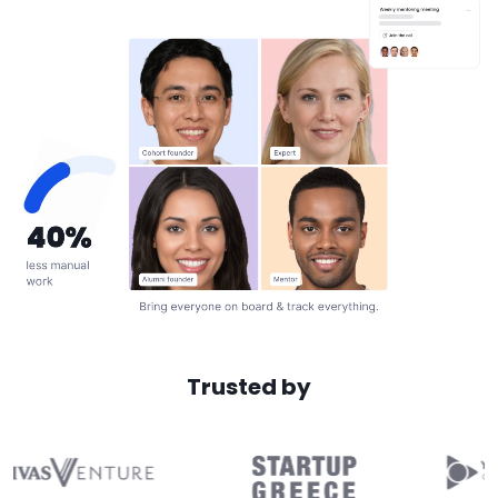
Trusted by