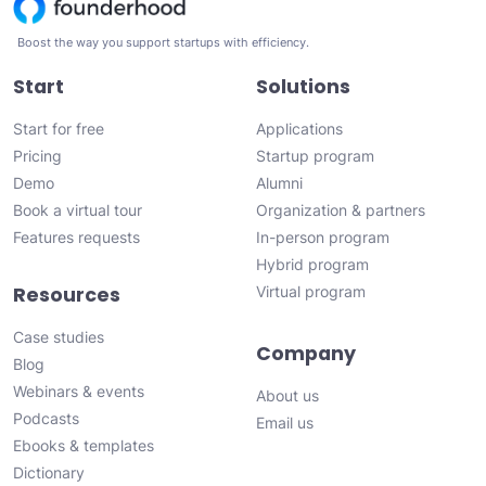
Boost the way you support startups with efficiency.
Start
Solutions
Start for free
Applications
Pricing
Startup program
Demo
Alumni
Book a virtual tour
Organization & partners
Features requests
In-person program
Hybrid program
Resources
Virtual program
Case studies
Company
Blog
Webinars & events
About us
Podcasts
Email us
Ebooks & templates
Dictionary