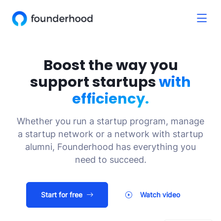
Boost the way you
support startups
with
efficiency.
Whether you run a startup program, manage
a startup network or a network with startup
alumni, Founderhood has everything you
need to succeed.
Start for free
Watch video