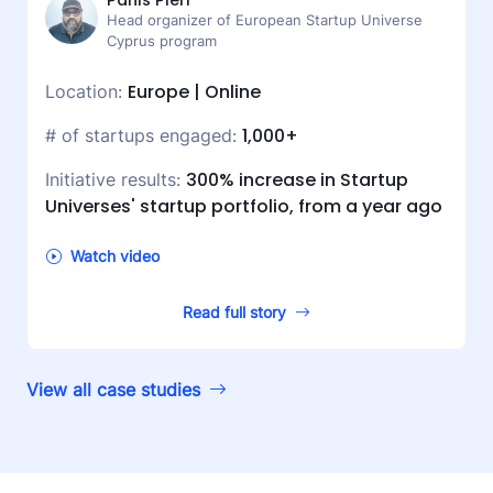
Panis Pieri
Head organizer of European Startup Universe
Cyprus program
Europe | Online
Location:
1,000+
# of startups engaged:
300% increase in Startup
Initiative results:
Universes' startup portfolio, from a year ago
Watch video
Read full story
View all case studies